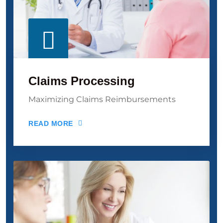
Claims Processing
Maximizing Claims Reimbursements
READ MORE