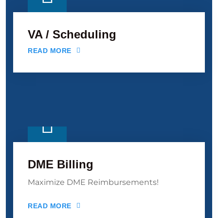
VA / Scheduling
READ MORE
DME Billing
Maximize DME Reimbursements!
READ MORE