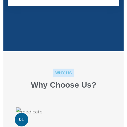
WHY US
Why Choose Us?
01