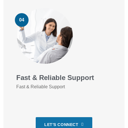
04
Fast & Reliable Support
Fast & Reliable Support
LET'S CONNECT