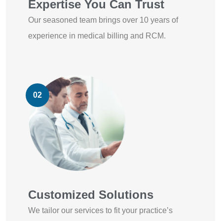
Expertise You Can Trust
Our seasoned team brings over 10 years of
experience in medical billing and RCM.
02
Customized Solutions
We tailor our services to fit your practice’s