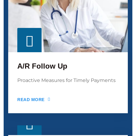
A/R Follow Up
Proactive Measures for Timely Payments
READ MORE