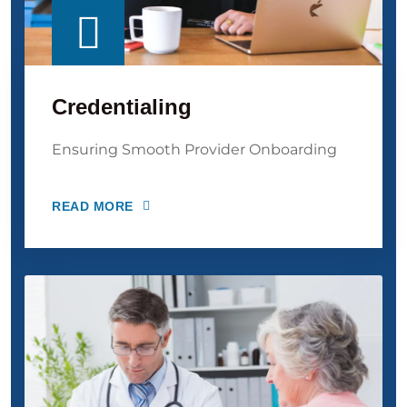
Credentialing
Ensuring Smooth Provider Onboarding
READ MORE