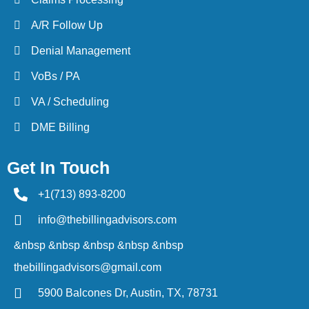
A/R Follow Up
Denial Management
VoBs / PA
VA / Scheduling
DME Billing
Get In Touch
+1(713) 893-8200
info@thebillingadvisors.com
&nbsp &nbsp &nbsp &nbsp &nbsp
thebillingadvisors@gmail.com
5900 Balcones Dr, Austin, TX, 78731