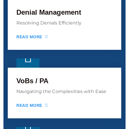
Denial Management
Resolving Denials Efficiently
READ MORE
VoBs / PA
Navigating the Complexities with Ease
READ MORE