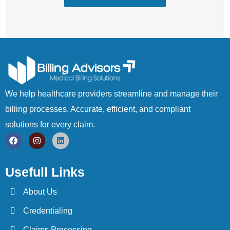
We help healthcare providers streamline and manage their
billing processes. Accurate, efficient, and compliant
solutions for every claim.
Usefull Links
About Us
Credentialing
Claims Processing