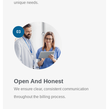
unique needs.
03
Open And Honest
We ensure clear, consistent communication
throughout the billing process.