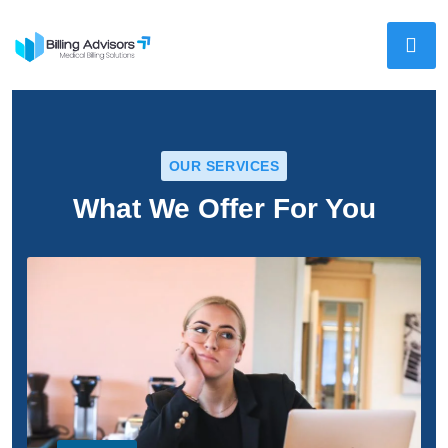
OUR SERVICES
What We Offer For You