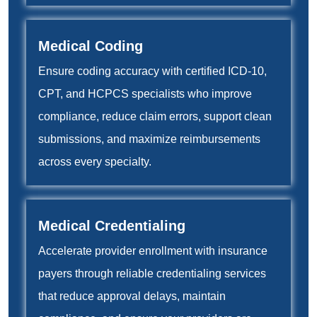
Medical Coding
Ensure coding accuracy with certified ICD-10,
CPT, and HCPCS specialists who improve
compliance, reduce claim errors, support clean
submissions, and maximize reimbursements
across every specialty.
Medical Credentialing
Accelerate provider enrollment with insurance
payers through reliable credentialing services
that reduce approval delays, maintain