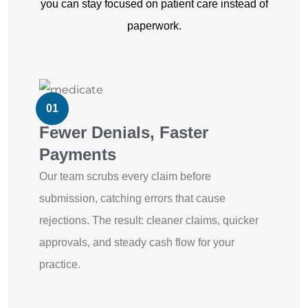
you can stay focused on patient care instead of
paperwork.
01
Fewer Denials, Faster
Payments
Our team scrubs every claim before
submission, catching errors that cause
rejections. The result: cleaner claims, quicker
approvals, and steady cash flow for your
practice.