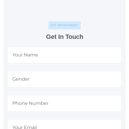
GET APPOINTMENT
Get In Touch