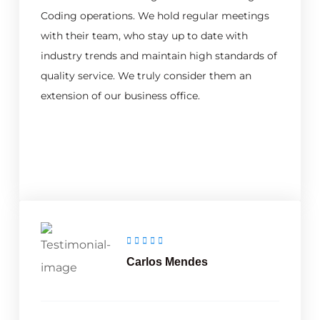
Coding operations. We hold regular meetings
with their team, who stay up to date with
industry trends and maintain high standards of
quality service. We truly consider them an
extension of our business office.
Carlos Mendes