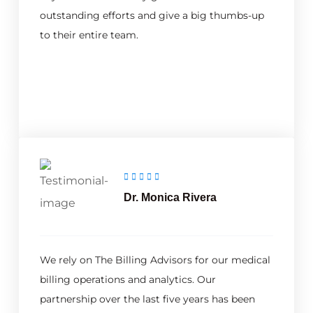
outstanding efforts and give a big thumbs-up
to their entire team.
Dr. Monica Rivera
We rely on The Billing Advisors for our medical
billing operations and analytics. Our
partnership over the last five years has been