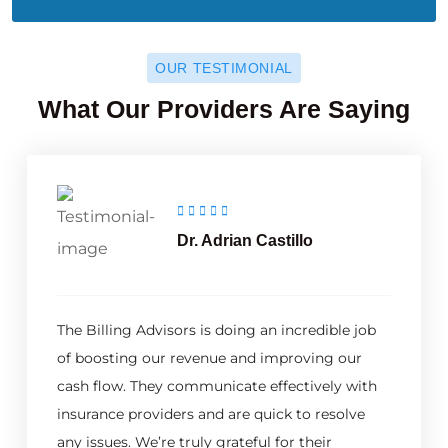
OUR TESTIMONIAL
What Our Providers Are Saying
Dr. Adrian Castillo
The Billing Advisors is doing an incredible job
of boosting our revenue and improving our
cash flow. They communicate effectively with
insurance providers and are quick to resolve
any issues. We’re truly grateful for their