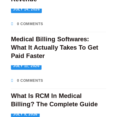
JULY 14, 2026
0 COMMENTS
Medical Billing Softwares:
What It Actually Takes To Get
Paid Faster
JULY 11, 2026
0 COMMENTS
What Is RCM In Medical
Billing? The Complete Guide
JULY 9, 2026