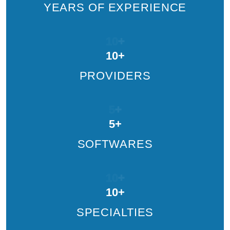
YEARS OF EXPERIENCE
10
+
10
+
PROVIDERS
5
+
5
+
SOFTWARES
10
+
10
+
SPECIALTIES