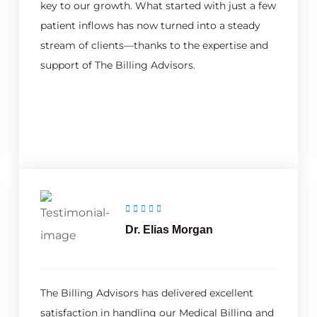
key to our growth. What started with just a few
patient inflows has now turned into a steady
stream of clients—thanks to the expertise and
support of The Billing Advisors.
Dr. Elias Morgan
The Billing Advisors has delivered excellent
satisfaction in handling our Medical Billing and