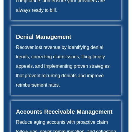
compliance, and ensure your providers are
always ready to bill.
Denial Management
Recover lost revenue by identifying denial
trends, correcting claim issues, filing timely
appeals, and implementing proven strategies
that prevent recurring denials and improve
reimbursement rates.
Accounts Receivable Management
Reduce aging accounts with proactive claim
follow-ups, payer communication, and collection