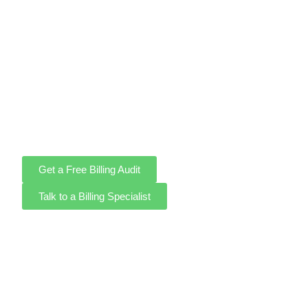
Running a healthcare practice is demanding enough
without wrestling with claim rejections, coding errors, and
unpaid balances. As a full-service medical billing
company, we take that burden off your desk. Our certified
medical billers and coders manage every step of your
revenue cycle with precision, so your practice gets
reimbursed accurately and on time, every time.
Get a Free Billing Audit
Talk to a Billing Specialist
98%+ First-Pass Claim
Rate
HIPAA-Compliant
No Long-Term
Billing
Contracts
Certified Medical