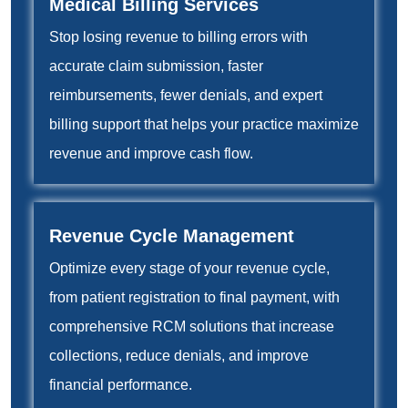
Medical Billing Services
Stop losing revenue to billing errors with
accurate claim submission, faster
reimbursements, fewer denials, and expert
billing support that helps your practice maximize
revenue and improve cash flow.
Revenue Cycle Management
Optimize every stage of your revenue cycle,
from patient registration to final payment, with
comprehensive RCM solutions that increase
collections, reduce denials, and improve
financial performance.