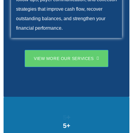
strategies that improve cash flow, recover
outstanding balances, and strengthen your
financial performance.
VIEW MORE OUR SERVICES
5
+
5
+