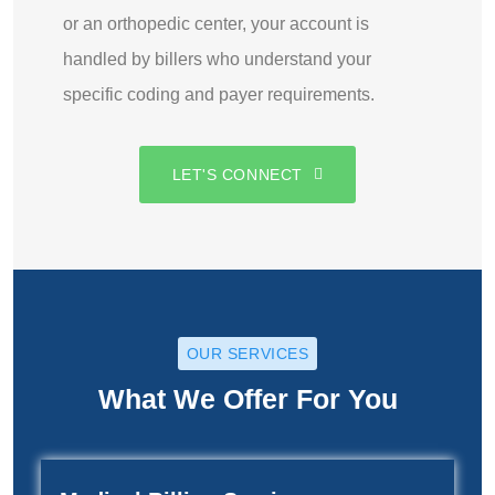
or an orthopedic center, your account is
handled by billers who understand your
specific coding and payer requirements.
LET'S CONNECT
OUR SERVICES
What We Offer For You