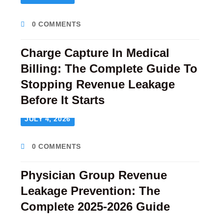
0 COMMENTS
Charge Capture In Medical
Billing: The Complete Guide To
Stopping Revenue Leakage
Before It Starts
JULY 4, 2026
0 COMMENTS
Physician Group Revenue
Leakage Prevention: The
Complete 2025-2026 Guide