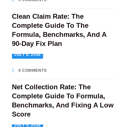
Clean Claim Rate: The
Complete Guide To The
Formula, Benchmarks, And A
90-Day Fix Plan
JULY 6, 2026
0 COMMENTS
Net Collection Rate: The
Complete Guide To Formula,
Benchmarks, And Fixing A Low
Score
JULY 5, 2026