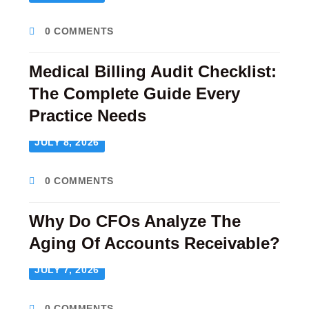
0 COMMENTS
Medical Billing Audit Checklist:
The Complete Guide Every
Practice Needs
JULY 8, 2026
0 COMMENTS
Why Do CFOs Analyze The
Aging Of Accounts Receivable?
JULY 7, 2026
0 COMMENTS