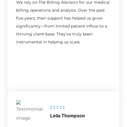
We rely on The Billing Advisors for our medical
billing operations and analysis. Over the past
five years, their support has helped us grow
significantly—from limited patient inflow to a
thriving client base. They’ve truly been
instrumental in helping us scale.
Leila Thompson