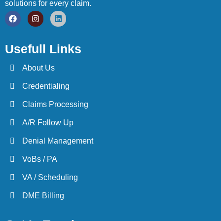
solutions for every claim.
Usefull Links
About Us
Credentialing
Claims Processing
A/R Follow Up
Denial Management
VoBs / PA
VA / Scheduling
DME Billing