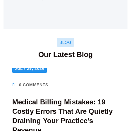
BLOG
Our Latest Blog
JULY 29, 2026
0 COMMENTS
Medical Billing Mistakes: 19
Costly Errors That Are Quietly
Draining Your Practice’s
Revenue