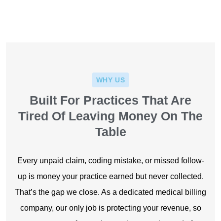
Coders
WHY US
Built For Practices That Are
Tired Of Leaving Money On The
Table
Every unpaid claim, coding mistake, or missed follow-
up is money your practice earned but never collected.
That’s the gap we close. As a dedicated medical billing
company, our only job is protecting your revenue, so