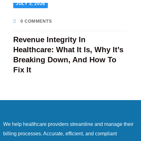
JULY 3, 2026
0 COMMENTS
Revenue Integrity In
Healthcare: What It Is, Why It’s
Breaking Down, And How To
Fix It
We help healthcare providers streamline and manage their
billing processes. Accurate, efficient, and compliant