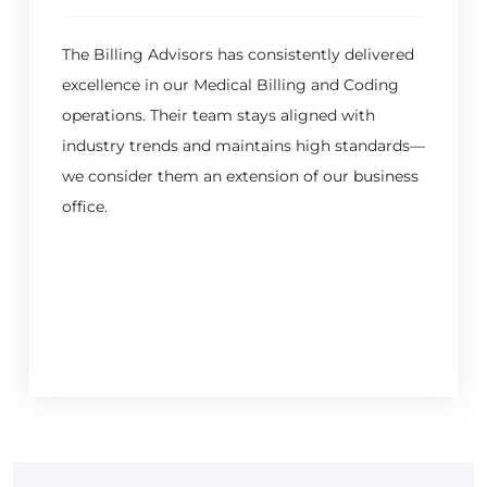
The Billing Advisors has consistently delivered
excellence in our Medical Billing and Coding
operations. Their team stays aligned with
industry trends and maintains high standards—
we consider them an extension of our business
office.