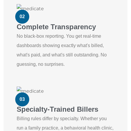
02
Complete Transparency
No black-box reporting. You get real-time
dashboards showing exactly what's billed,
what's paid, and what's still outstanding. No
guessing, no surprises.
03
Specialty-Trained Billers
Billing rules differ by specialty. Whether you
run a family practice, a behavioral health clinic,