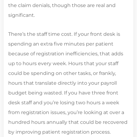
the claim denials, though those are real and
significant.
There’s the staff time cost. If your front desk is
spending an extra five minutes per patient
because of registration inefficiencies, that adds
up to hours every week. Hours that your staff
could be spending on other tasks, or frankly,
hours that translate directly into your payroll
budget being wasted. If you have three front
desk staff and you’re losing two hours a week
from registration issues, you’re looking at over a
hundred hours annually that could be recovered
by improving patient registration process.