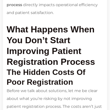
process
directly impacts operational efficiency
and patient satisfaction.
What Happens When
You Don’t Start
Improving Patient
Registration Process
The Hidden Costs Of
Poor Registration
Before we talk about solutions, let me be clear
about what you’re risking by not improving
patient registration process. The costs aren’t just