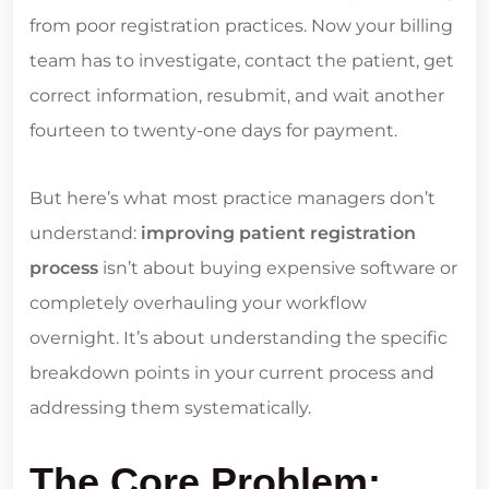
from poor registration practices. Now your billing
team has to investigate, contact the patient, get
correct information, resubmit, and wait another
fourteen to twenty-one days for payment.
But here’s what most practice managers don’t
understand:
improving patient registration
process
isn’t about buying expensive software or
completely overhauling your workflow
overnight. It’s about understanding the specific
breakdown points in your current process and
addressing them systematically.
The Core Problem: