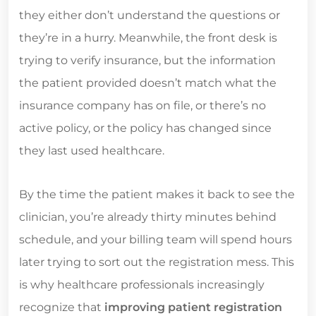
they either don’t understand the questions or
they’re in a hurry. Meanwhile, the front desk is
trying to verify insurance, but the information
the patient provided doesn’t match what the
insurance company has on file, or there’s no
active policy, or the policy has changed since
they last used healthcare.
By the time the patient makes it back to see the
clinician, you’re already thirty minutes behind
schedule, and your billing team will spend hours
later trying to sort out the registration mess. This
is why healthcare professionals increasingly
recognize that
improving patient registration