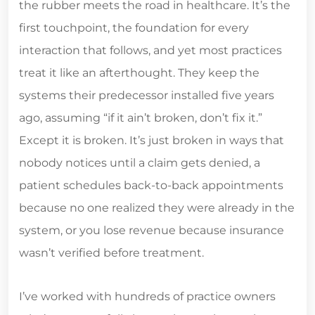
the rubber meets the road in healthcare. It’s the
first touchpoint, the foundation for every
interaction that follows, and yet most practices
treat it like an afterthought. They keep the
systems their predecessor installed five years
ago, assuming “if it ain’t broken, don’t fix it.”
Except it is broken. It’s just broken in ways that
nobody notices until a claim gets denied, a
patient schedules back-to-back appointments
because no one realized they were already in the
system, or you lose revenue because insurance
wasn’t verified before treatment.
I’ve worked with hundreds of practice owners