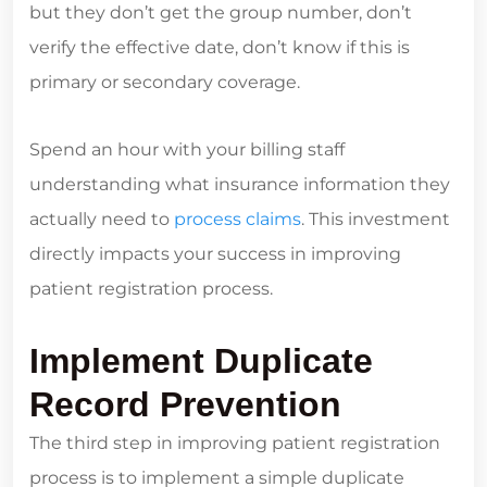
but they don’t get the group number, don’t
verify the effective date, don’t know if this is
primary or secondary coverage.
Spend an hour with your billing staff
understanding what insurance information they
actually need to
process claims
. This investment
directly impacts your success in improving
patient registration process.
Implement Duplicate
Record Prevention
The third step in improving patient registration
process is to implement a simple duplicate