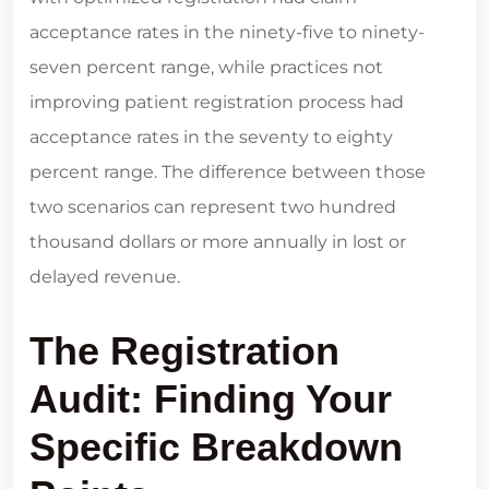
acceptance rates in the ninety-five to ninety-
seven percent range, while practices not
improving patient registration process had
acceptance rates in the seventy to eighty
percent range. The difference between those
two scenarios can represent two hundred
thousand dollars or more annually in lost or
delayed revenue.
The Registration
Audit: Finding Your
Specific Breakdown