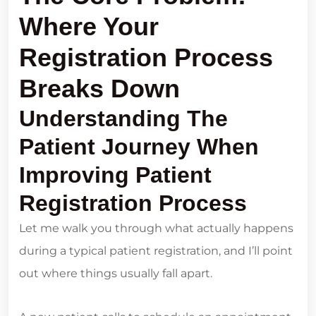
Where Your
Registration Process
Breaks Down
Understanding The
Patient Journey When
Improving Patient
Registration Process
Let me walk you through what actually happens
during a typical patient registration, and I’ll point
out where things usually fall apart.