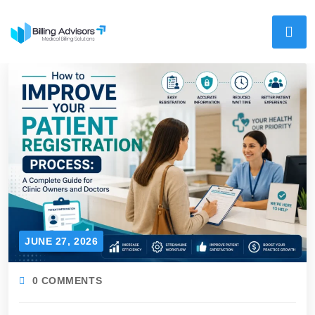
JUNE 27, 2026
0 COMMENTS