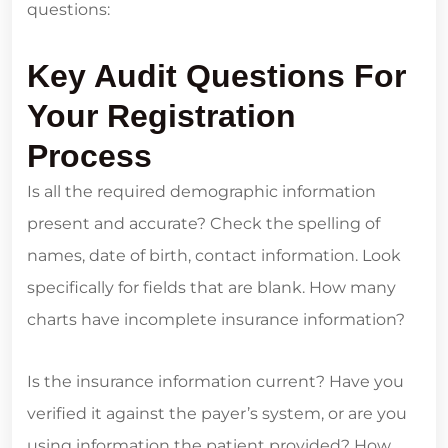
questions:
Key Audit Questions For
Your Registration
Process
Is all the required demographic information
present and accurate? Check the spelling of
names, date of birth, contact information. Look
specifically for fields that are blank. How many
charts have incomplete insurance information?
Is the insurance information current? Have you
verified it against the payer’s system, or are you
using information the patient provided? How