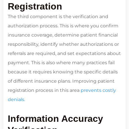
Registration
The third component is the verification and
authorization process. This is where you confirm
insurance coverage, determine patient financial
responsibility, identify whether authorizations or
referrals are required, and set expectations about
payment. This is also where many practices fail
because it requires knowing the specific details
of different insurance plans. Improving patient
registration process in this area
prevents costly
denials
.
Information Accuracy