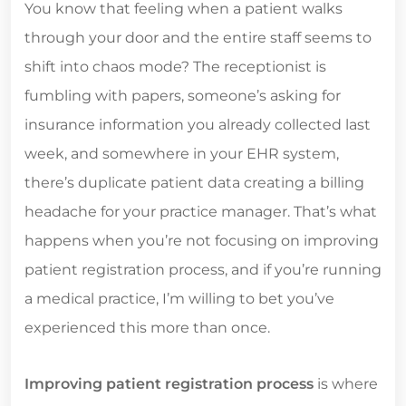
You know that feeling when a patient walks
through your door and the entire staff seems to
shift into chaos mode? The receptionist is
fumbling with papers, someone’s asking for
insurance information you already collected last
week, and somewhere in your EHR system,
there’s duplicate patient data creating a billing
headache for your practice manager. That’s what
happens when you’re not focusing on improving
patient registration process, and if you’re running
a medical practice, I’m willing to bet you’ve
experienced this more than once.
Improving patient registration process
is where