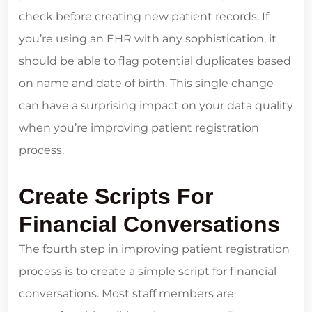
check before creating new patient records. If
you’re using an EHR with any sophistication, it
should be able to flag potential duplicates based
on name and date of birth. This single change
can have a surprising impact on your data quality
when you’re improving patient registration
process.
Create Scripts For
Financial Conversations
The fourth step in improving patient registration
process is to create a simple script for financial
conversations. Most staff members are