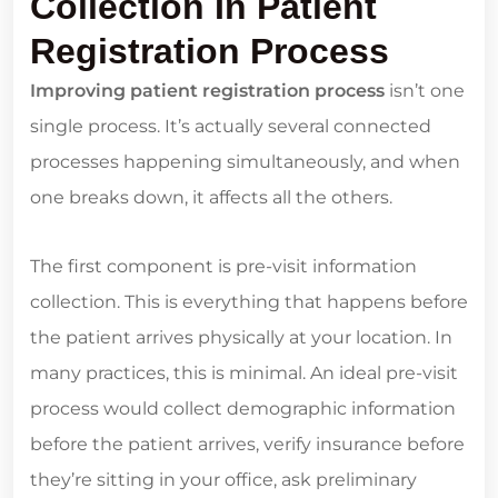
Collection In Patient
Registration Process
Improving patient registration process
isn’t one
single process. It’s actually several connected
processes happening simultaneously, and when
one breaks down, it affects all the others.
The first component is pre-visit information
collection. This is everything that happens before
the patient arrives physically at your location. In
many practices, this is minimal. An ideal pre-visit
process would collect demographic information
before the patient arrives, verify insurance before
they’re sitting in your office, ask preliminary