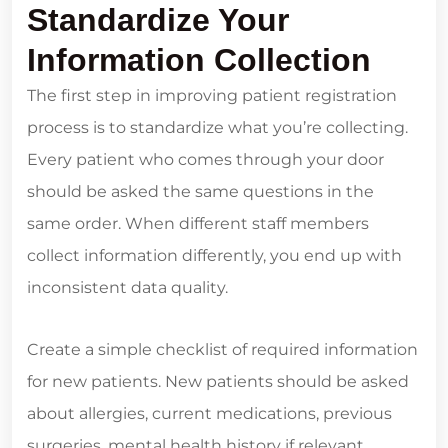
Standardize Your
Information Collection
The first step in improving patient registration
process is to standardize what you’re collecting.
Every patient who comes through your door
should be asked the same questions in the
same order. When different staff members
collect information differently, you end up with
inconsistent data quality.
Create a simple checklist of required information
for new patients. New patients should be asked
about allergies, current medications, previous
surgeries, mental health history if relevant,