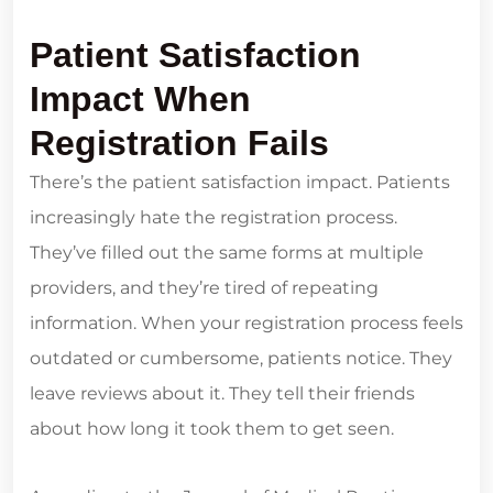
Patient Satisfaction
Impact When
Registration Fails
There’s the patient satisfaction impact. Patients
increasingly hate the registration process.
They’ve filled out the same forms at multiple
providers, and they’re tired of repeating
information. When your registration process feels
outdated or cumbersome, patients notice. They
leave reviews about it. They tell their friends
about how long it took them to get seen.