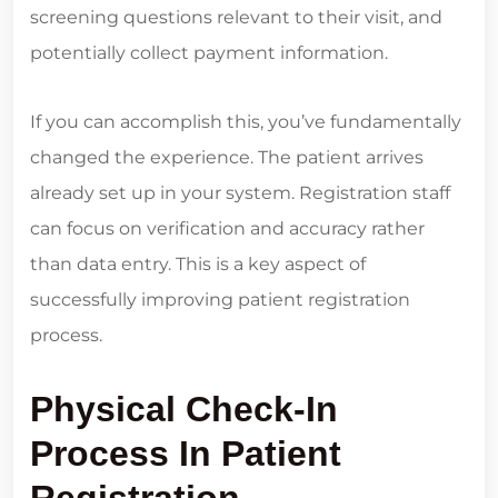
screening questions relevant to their visit, and
potentially collect payment information.
If you can accomplish this, you’ve fundamentally
changed the experience. The patient arrives
already set up in your system. Registration staff
can focus on verification and accuracy rather
than data entry. This is a key aspect of
successfully improving patient registration
process.
Physical Check-In
Process In Patient
Registration