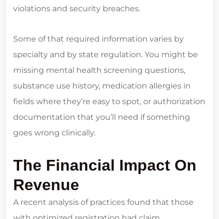
violations and security breaches.
Some of that required information varies by
specialty and by state regulation. You might be
missing mental health screening questions,
substance use history, medication allergies in
fields where they’re easy to spot, or authorization
documentation that you’ll need if something
goes wrong clinically.
The Financial Impact On
Revenue
A recent analysis of practices found that those
with optimized registration had claim