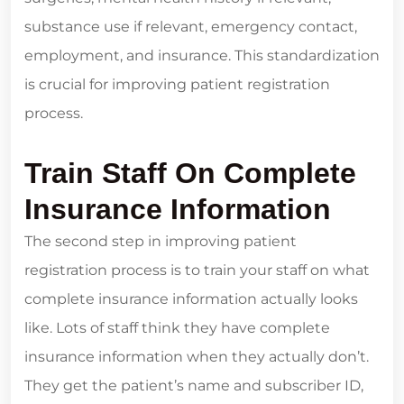
substance use if relevant, emergency contact,
employment, and insurance. This standardization
is crucial for improving patient registration
process.
Train Staff On Complete
Insurance Information
The second step in improving patient
registration process is to train your staff on what
complete insurance information actually looks
like. Lots of staff think they have complete
insurance information when they actually don’t.
They get the patient’s name and subscriber ID,