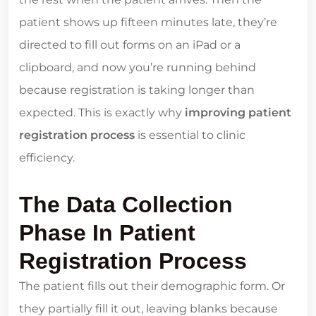
patient shows up fifteen minutes late, they’re
directed to fill out forms on an iPad or a
clipboard, and now you’re running behind
because registration is taking longer than
expected. This is exactly why
improving patient
registration process
is essential to clinic
efficiency.
The Data Collection
Phase In Patient
Registration Process
The patient fills out their demographic form. Or
they partially fill it out, leaving blanks because