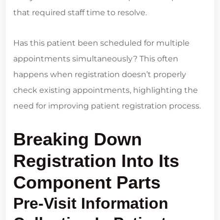
that required staff time to resolve.
Has this patient been scheduled for multiple
appointments simultaneously? This often
happens when registration doesn’t properly
check existing appointments, highlighting the
need for improving patient registration process.
Breaking Down
Registration Into Its
Component Parts
Pre-Visit Information