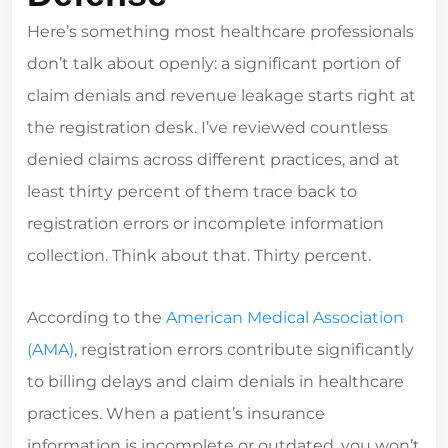
Here’s something most healthcare professionals
don’t talk about openly: a significant portion of
claim denials and revenue leakage starts right at
the registration desk. I’ve reviewed countless
denied claims across different practices, and at
least thirty percent of them trace back to
registration errors or incomplete information
collection. Think about that. Thirty percent.
According to the
American Medical Association
(AMA)
, registration errors contribute significantly
to billing delays and claim denials in healthcare
practices. When a patient’s insurance
information is incomplete or outdated, you won’t