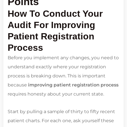
Points
How To Conduct Your
Audit For Improving
Patient Registration
Process
Before you implement any changes, you need to
understand exactly where your registration
process is breaking down. This is important
because
improving patient registration process
requires honesty about your current state.
Start by pulling a sample of thirty to fifty recent
patient charts. For each one, ask yourself these