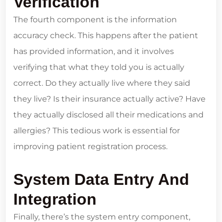
Verification
The fourth component is the information
accuracy check. This happens after the patient
has provided information, and it involves
verifying that what they told you is actually
correct. Do they actually live where they said
they live? Is their insurance actually active? Have
they actually disclosed all their medications and
allergies? This tedious work is essential for
improving patient registration process.
System Data Entry And
Integration
Finally, there’s the system entry component,