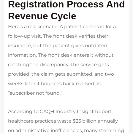
Registration Process And
Revenue Cycle
Here’s a real scenario: A patient comes in for a
follow-up visit. The front desk verifies their
insurance, but the patient gives outdated
information. The front desk enters it without
catching the discrepancy. The service gets
provided, the claim gets submitted, and two
weeks later it bounces back marked as
“subscriber not found.”
According to CAQH Industry Insight Report,
healthcare practices waste $25 billion annually
on administrative inefficiencies, many stemming