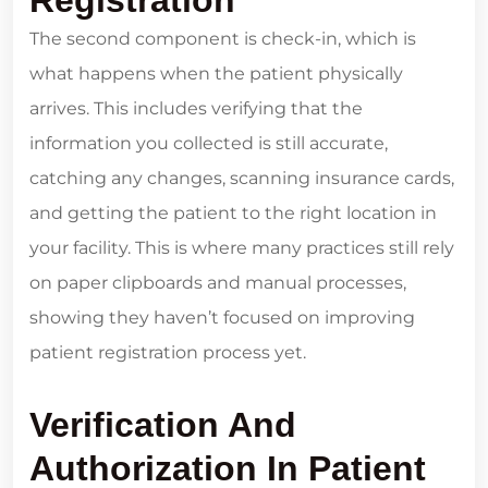
The second component is check-in, which is
what happens when the patient physically
arrives. This includes verifying that the
information you collected is still accurate,
catching any changes, scanning insurance cards,
and getting the patient to the right location in
your facility. This is where many practices still rely
on paper clipboards and manual processes,
showing they haven’t focused on improving
patient registration process yet.
Verification And
Authorization In Patient