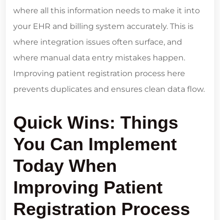
where all this information needs to make it into
your EHR and billing system accurately. This is
where integration issues often surface, and
where manual data entry mistakes happen.
Improving patient registration process here
prevents duplicates and ensures clean data flow.
Quick Wins: Things
You Can Implement
Today When
Improving Patient
Registration Process