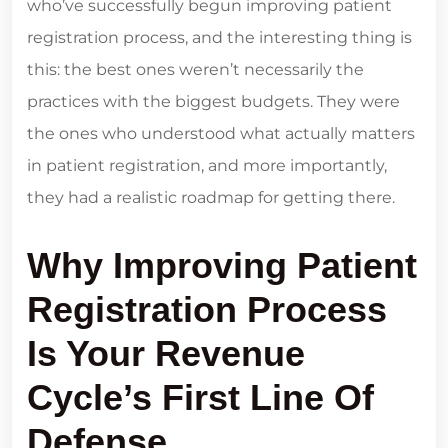
who’ve successfully begun improving patient
registration process, and the interesting thing is
this: the best ones weren’t necessarily the
practices with the biggest budgets. They were
the ones who understood what actually matters
in patient registration, and more importantly,
they had a realistic roadmap for getting there.
Why Improving Patient
Registration Process
Is Your Revenue
Cycle’s First Line Of
Defense