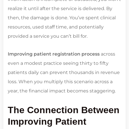
realize it until after the service is delivered. By
then, the damage is done. You’ve spent clinical
resources, used staff time, and potentially
provided a service you can’t bill for.
Improving patient registration process
across
even a modest practice seeing thirty to fifty
patients daily can prevent thousands in revenue
loss. When you multiply this scenario across a
year, the financial impact becomes staggering.
The Connection Between
Improving Patient