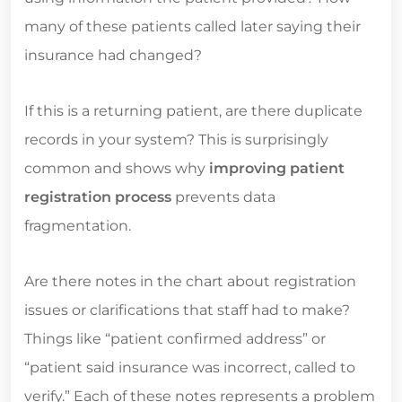
many of these patients called later saying their
insurance had changed?
If this is a returning patient, are there duplicate
records in your system? This is surprisingly
common and shows why
improving patient
registration process
prevents data
fragmentation.
Are there notes in the chart about registration
issues or clarifications that staff had to make?
Things like “patient confirmed address” or
“patient said insurance was incorrect, called to
verify.” Each of these notes represents a problem