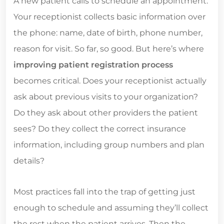
A new patient calls to schedule an appointment.
Your receptionist collects basic information over
the phone: name, date of birth, phone number,
reason for visit. So far, so good. But here’s where
improving patient registration process
becomes critical. Does your receptionist actually
ask about previous visits to your organization?
Do they ask about other providers the patient
sees? Do they collect the correct insurance
information, including group numbers and plan
details?
Most practices fall into the trap of getting just
enough to schedule and assuming they’ll collect
the rest when the patient arrives. Then the