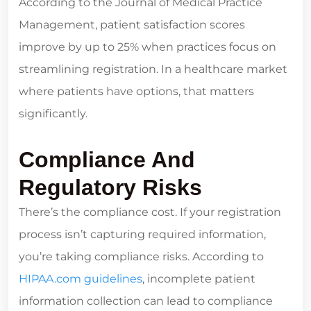
According to the Journal of Medical Practice
Management, patient satisfaction scores
improve by up to 25% when practices focus on
streamlining registration. In a healthcare market
where patients have options, that matters
significantly.
Compliance And
Regulatory Risks
There’s the compliance cost. If your registration
process isn’t capturing required information,
you’re taking compliance risks. According to
HIPAA.com guidelines
, incomplete patient
information collection can lead to compliance